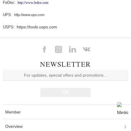
FeDex:
http://www.fedex.com
UPS:
http://www.ups.com
https://tools.usps.com
USPS:
NEWSLETTER
Member
Overview