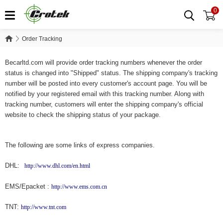
0
Order Tracking
Order Tracking
Becarltd.com will provide order tracking numbers whenever the order
status is changed into "Shipped" status. The shipping company's tracking
number will be posted into every customer's account page. You will be
notified by your registered email with this tracking number. Along with
tracking number, customers will enter the shipping company's official
website to check the shipping status of your package.
The following are some links of express companies.
DHL:
http://www.dhl.com/en.html
EMS/Epacket :
http://www.ems.com.cn
TNT:
http://www.tnt.com