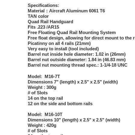
Specifications:
Material：Aircraft Aluminum 6061 T6
TAN color
Quad Rail Handguard
Fits .223 /AR15
Free Floating Quad Rail Mounting System
Free float design, allowing for direct mount to the 
Picatinny on all 4 rails (21mm)
Very easy to install (tool included)
Barrel nut inside hole diameter: 1.02 in (26mm)
Barrel nut outside diameter: 1.84 in (46.83 mm)
Barrel nut mounting thread spec.: 1-1/4-18 UNC
Model: M16-7T
Dimensions 7" (length) x 2.5" x 2.5" (width)
Weight : 300g
# of Slots
14 on the top rail
12 on the side and bottom rails
Model: M16-10T
Dimensions 10" (length) x 2.5" x 2.5" (width)
Weight : 420g
# of Slots