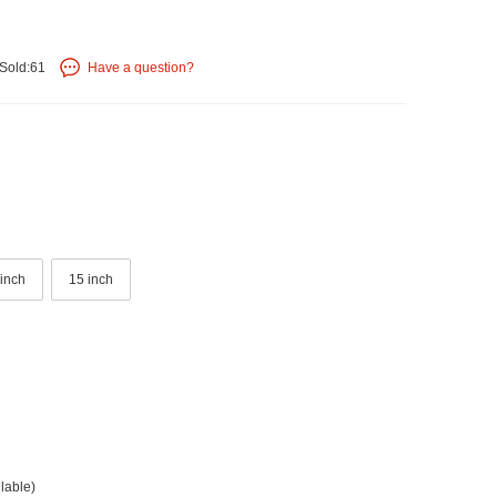
Sold:61
Have a question?
 inch
15 inch
lable)