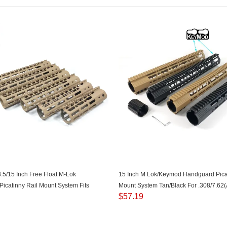
3.5/15 Inch Free Float M-Lok
15 Inch M Lok/Keymod Handguard Picat
icatinny Rail Mount System Fits
Mount System Tan/Black For .308/7.62
$
57.19
AR15) Tan Color