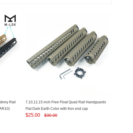
inny Rail
7,10,12,15 inch Free Float Quad Rail Handguards
(AR10)
Flat Dark Earth Color with fron end cap
$
25.00
$
30.00