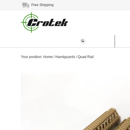
Free Shipping
All Categories
Home
Prod
Your position:
Home
/
Handguards
/
Quad Rail