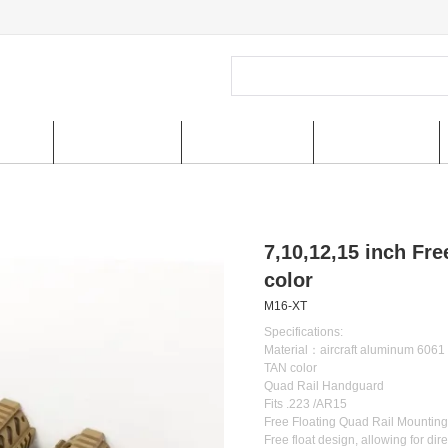
ucts
New Arrivals
Special Offer
US shipping
7,10,12,15 inch Fr
color
M16-XT
Specifications:
Material：aircraft aluminum 6061
TAN color
Quad Rail Handguard
Fits .223 /AR15
Free Floating Quad Rail Mountin
Free float design, allowing for dir