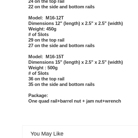
24 on the top rail
22 on the side and bottom rails
Model: M16-12T
Dimensions 12" (length) x 2.5" x 2.5" (width)
Weight: 450g
# of Slots
29 on the top rail
27 on the side and bottom rails
Model: M16-15T
Dimensions 15" (length) x 2.5" x 2.5" (width)
Weight : 500g
# of Slots
36 on the top rail
35 on the side and bottom rails
Package:
One quad rail+barrel nut + jam nut+wrench
You May Like