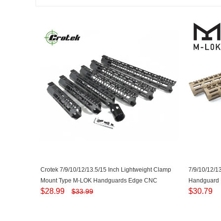
Crotek 7/9/10/12/13.5/15 Inch Lightweight Clamp
7/9/10/12/1
Mount Type M-LOK Handguards Edge CNC
Handguard P
$
28.99
$
30.79
$
33.99
Chamfering For .223/5.56(AR15） Spec
.223/5.56 (