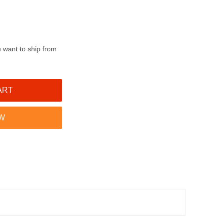
u want to ship from