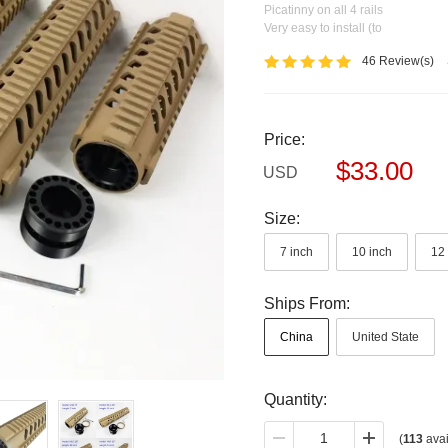
Picatinny on all 4 rails
Very easy to install (to
46 Review(s)
Price:
$33.00
USD
Size:
7 inch
10 inch
12
Ships From:
China
United State
Quantity:
(
113
avai