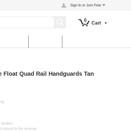
Sign In
or
Join Free
0
Cart
About us
contact us
ee Float Quad Rail Handguards Tan
 T6
g System
ect mount to the receiver