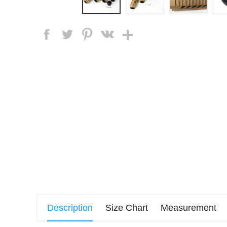
Description
Size Chart
Measurement