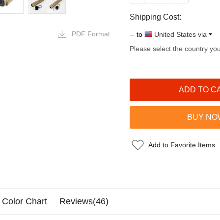
Shipping Cost:
PDF Format
--
to
United States via
Please select the country yo
Add to Favorite Items
Color Chart
Reviews(46)