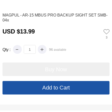
0
1
2
3
4
5
6
7
8
9
MAGPUL - AR-15 MBUS PRO BACKUP SIGHT SET SMB-
04x
USD $13.99
3
Qty :
96
available