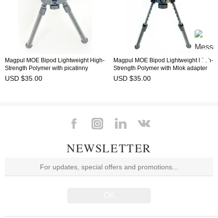
Magpul MOE Bipod Lightweight High-
Magpul MOE Bipod Lightweight High-
Strength Polymer with picatinny
Strength Polymer with Mlok adapter
adapter
USD $35.00
USD $35.00
NEWSLETTER