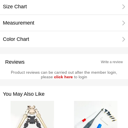
Size Chart
Measurement
Color Chart
Reviews
Write a review
Product reviews can be carried out after the member login,
please
click here
to login
You May Also Like