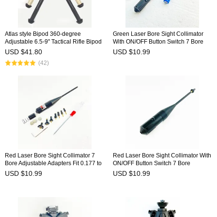
Atlas style Bipod 360-degree
Green Laser Bore Sight Collimator
Adjustable 6.5-9" Tactical Rifle Bipod
With ON/OFF Button Switch 7 Bore
Pivot Rotating
Adjustable Adapters Fit 0.177 to
USD $41.80
USD $10.99
0.780 Caliber BSW-9G
(42)
Red Laser Bore Sight Collimator 7
Red Laser Bore Sight Collimator With
Bore Adjustable Adapters Fit 0.177 to
ON/OFF Button Switch 7 Bore
0.780 Caliber BSW-8R
Adjustable Adapters Fit 0.177 to
USD $10.99
USD $10.99
0.780 Caliber BSW-9R