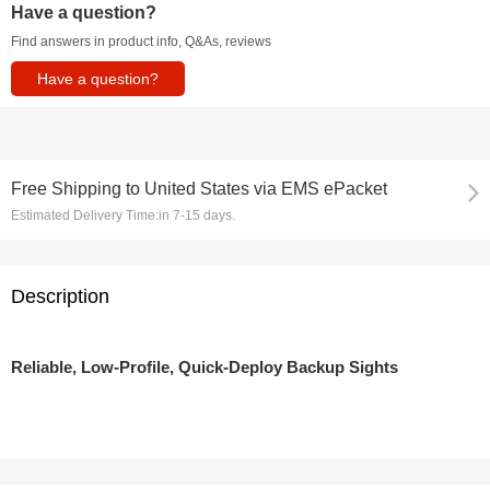
Have a question?
Find answers in product info, Q&As, reviews
Have a question?
Free Shipping
to
United States via EMS ePacket
Estimated Delivery Time:
in 7-15 days.
Description
Reliable, Low-Profile, Quick-Deploy Backup Sights