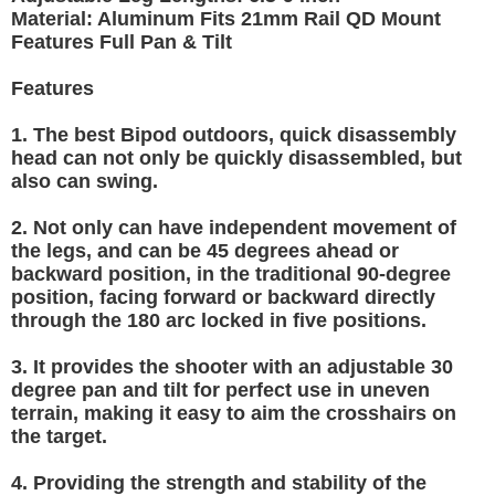
Material: Aluminum Fits 21mm Rail QD Mount
Features Full Pan & Tilt
Features
1. The best Bipod outdoors, quick disassembly
head can not only be quickly disassembled, but
also can swing.
2. Not only can have independent movement of
the legs, and can be 45 degrees ahead or
backward position, in the traditional 90-degree
position, facing forward or backward directly
through the 180 arc locked in five positions.
3. It provides the shooter with an adjustable 30
degree pan and tilt for perfect use in uneven
terrain, making it easy to aim the crosshairs on
the target.
4. Providing the strength and stability of the