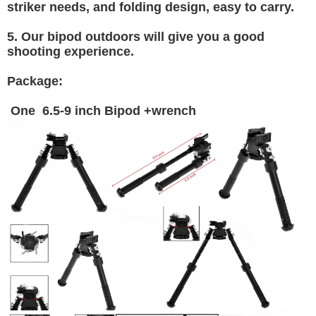
striker needs, and folding design, easy to carry.
5. Our bipod outdoors will give you a good
shooting experience.
Package:
One 6.5-9 inch Bipod +wrench