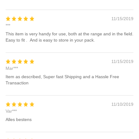
11/15/2019
***
This item is very handy for use, both at the range and in the field.
Easy to fit . And is easy to store in your pack.
11/15/2019
Mar***
Item as described, Super fast Shipping and a Hassle Free
Transaction
11/10/2019
Var***
Alles bestens