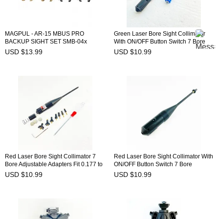
MAGPUL - AR-15 MBUS PRO
Green Laser Bore Sight Collimator
BACKUP SIGHT SET SMB-04x
With ON/OFF Button Switch 7 Bore
Adjustable Adapters Fit 0.177 to
USD $13.99
USD $10.99
0.780 Caliber BSW-9G
Red Laser Bore Sight Collimator 7
Red Laser Bore Sight Collimator With
Bore Adjustable Adapters Fit 0.177 to
ON/OFF Button Switch 7 Bore
0.780 Caliber BSW-8R
Adjustable Adapters Fit 0.177 to
USD $10.99
USD $10.99
0.780 Caliber BSW-9R