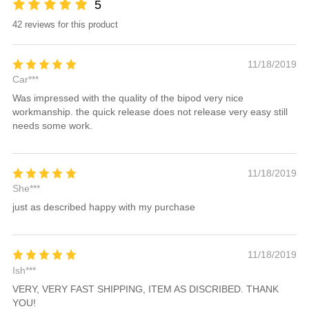
5
42 reviews for this product
11/18/2019
Car***
Was impressed with the quality of the bipod very nice
workmanship. the quick release does not release very easy still
needs some work.
11/18/2019
She***
just as described happy with my purchase
11/18/2019
Ish***
VERY, VERY FAST SHIPPING, ITEM AS DISCRIBED. THANK
YOU!