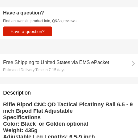
Have a question?
Find answers in product info, Q&As, reviews
Have a question?
Free Shipping
to
United States via EMS ePacket
Estimated Delivery Time:
in 7-15 days.
Description
Rifle Bipod CNC QD Tactical Picatinny Rail 6.5 - 9
inch Bipod Flat Adjustable
Specifications
Color: Black or Golden optional
Weight: 435g
Adjustable Leg Lengths: 6.5-9 inch