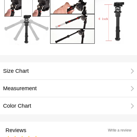
Size Chart
Measurement
Color Chart
Reviews
Write a review