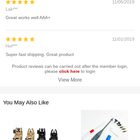
11/05/2019
Lak***
Great works well AAA+
11/01/2019
Hol***
Super fast shipping. Great product
Product reviews can be carried out after the member login,
please
click here
to login
View More
You May Also Like