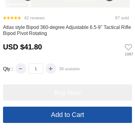
0
1
2
3
4
5
6
7
8
9
42 reviews
87 sold
Atlas style Bipod 360-degree Adjustable 6.5-9" Tactical Rifle
Bipod Pivot Rotating
USD $41.80
1087
Qty :
36
available