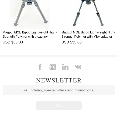
Magpul MOE Bipod Lightweight High-
Magpul MOE Bipod Lightweight High-
Strength Polymer with picatinny
Strength Polymer with Mlok adapter
adapter
USD $35.00
USD $35.00
NEWSLETTER