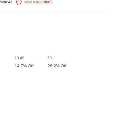
Sold:43
Have a question?
10-49
50+
14.7% Off
26.2% Off