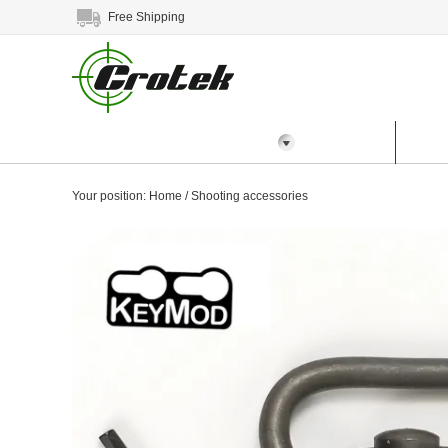
Free Shipping
All Categories
Home
Prod
Your position:
Home
/
Shooting accessories