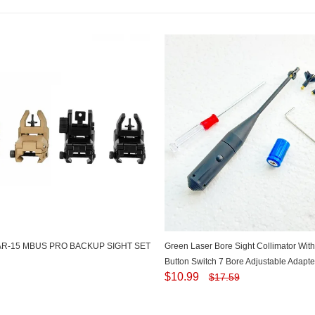
AR-15 MBUS PRO BACKUP SIGHT SET
Green Laser Bore Sight Collimator Wi
Button Switch 7 Bore Adjustable Adapter
$
10.99
$
17.59
to 0.780 Caliber BSW-9G