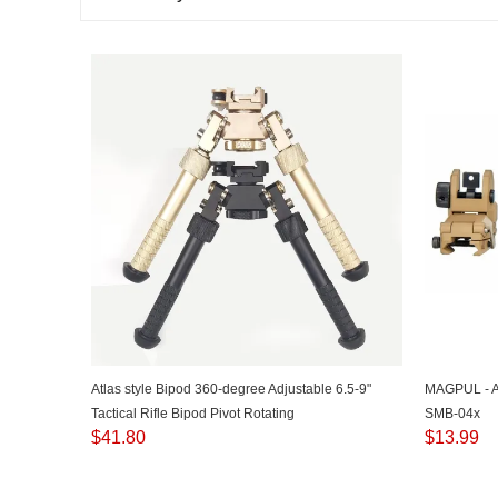
Atlas style Bipod 360-degree Adjustable 6.5-9"
MAGPUL - 
Tactical Rifle Bipod Pivot Rotating
SMB-04x
$
41.80
$
13.99