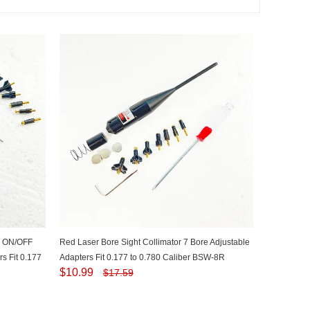
th ON/OFF
Red Laser Bore Sight Collimator 7 Bore Adjustable
s Fit 0.177
Adapters Fit 0.177 to 0.780 Caliber BSW-8R
$
10.99
$
17.59