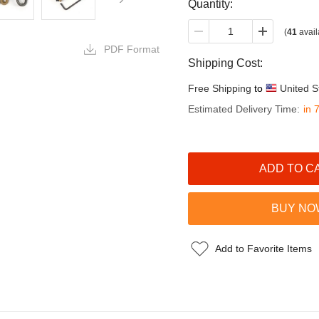
Quantity:
(
41
avail
PDF Format
Shipping Cost:
Free Shipping
to
United S
Estimated Delivery Time:
in 
Add to Favorite Items