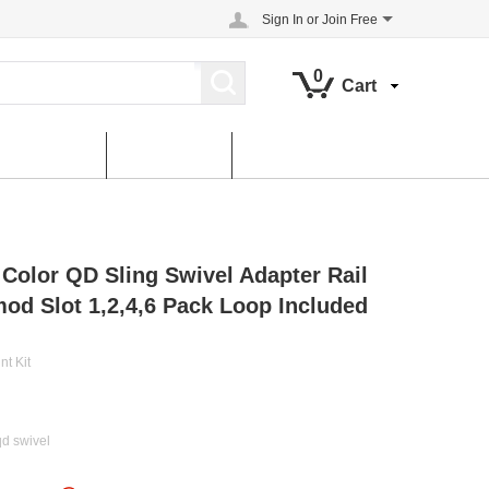
Sign In
or
Join Free
0
Cart
About us
contact us
 Color QD Sling Swivel Adapter Rail
od Slot 1,2,4,6 Pack Loop Included
nt Kit
qd swivel