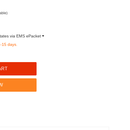
able)
tates via EMS ePacket
7-15 days.