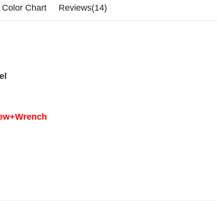
Color Chart
Reviews(14)
el
crew+Wrench