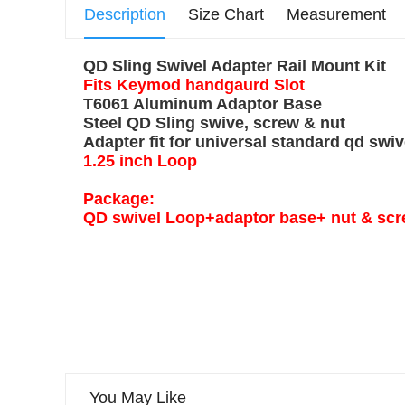
Description
Size Chart
Measurement
QD Sling Swivel Adapter Rail Mount Kit
Fits Keymod handgaurd Slot
T6061 Aluminum Adaptor Base
Steel QD Sling swive, screw & nut
Adapter fit for universal standard qd swiv
1.25 inch Loop
Package:
QD swivel Loop+adaptor base+ nut & s
You May Like