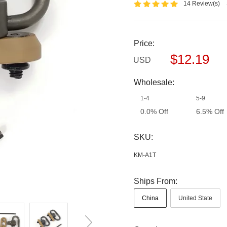
14 Review(s)
Price:
$12.19
USD
Wholesale:
1-4
5-9
0.0% Off
6.5% Off
SKU:
KM-A1T
Ships From:
China
United State