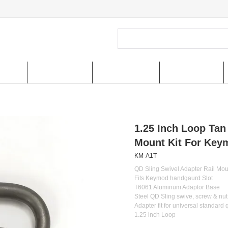
ucts
New Arrivals
Special Offer
US shipping
1.25 Inch Loop Tan
Mount Kit For Keym
KM-A1T
QD Sling Swivel Adapter Rail Mou
Fits Keymod handgaurd Slot
T6061 Aluminum Adaptor Base
Steel QD Sling swive, screw & nut
Adapter fit for universal standard 
1.25 inch Loop