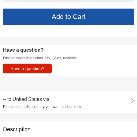
Have a question?
Find answers in product info, Q&As, reviews
Have a question?
--
to
United States via
Please select the country you want to ship from
Description