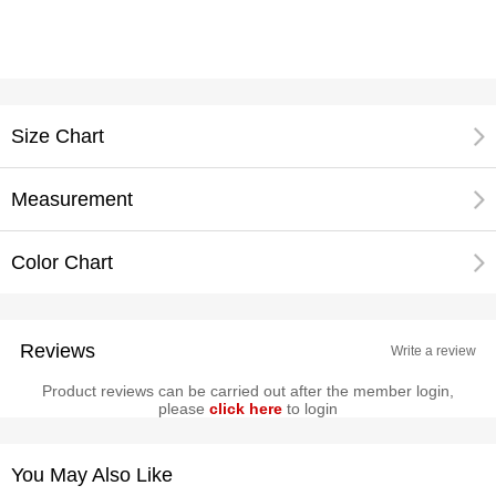
Size Chart
Measurement
Color Chart
Reviews
Write a review
Product reviews can be carried out after the member login,
please
click here
to login
You May Also Like