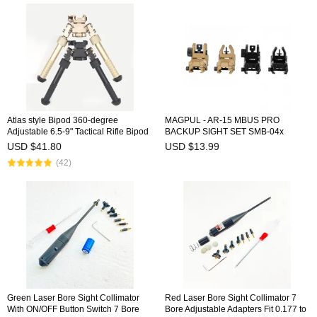
Atlas style Bipod 360-degree
MAGPUL - AR-15 MBUS PRO
Adjustable 6.5-9" Tactical Rifle Bipod
BACKUP SIGHT SET SMB-04x
Pivot Rotating
USD $41.80
USD $13.99
(42)
Green Laser Bore Sight Collimator
Red Laser Bore Sight Collimator 7
With ON/OFF Button Switch 7 Bore
Bore Adjustable Adapters Fit 0.177 to