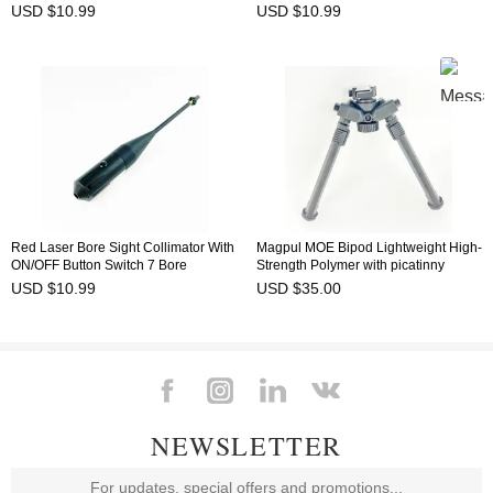
Adjustable Adapters Fit 0.177 to
0.780 Caliber BSW-8R
USD $10.99
USD $10.99
0.780 Caliber BSW-9G
Red Laser Bore Sight Collimator With
Magpul MOE Bipod Lightweight High-
ON/OFF Button Switch 7 Bore
Strength Polymer with picatinny
Adjustable Adapters Fit 0.177 to
adapter
USD $10.99
USD $35.00
0.780 Caliber BSW-9R
NEWSLETTER