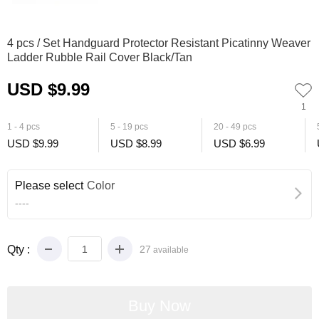
0
1
2
3
4
5
6
4 pcs / Set Handguard Protector Resistant Picatinny Weaver
Ladder Rubble Rail Cover Black/Tan
USD $9.99
1
1 - 4 pcs
5 - 19 pcs
20 - 49 pcs
USD $9.99
USD $8.99
USD $6.99
Please select
Color
----
Qty :
27
available