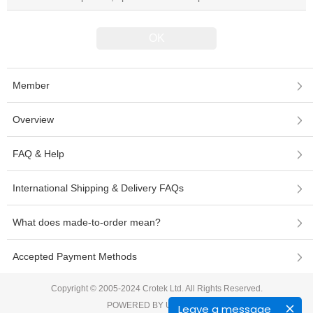
Member
Overview
FAQ & Help
International Shipping & Delivery FAQs
What does made-to-order mean?
Accepted Payment Methods
Copyright © 2005-2024 Crotek Ltd. All Rights Reserved.
POWERED BY UEESHOP
Leave a message