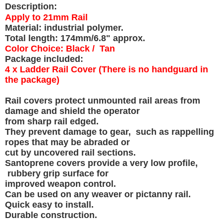
Description:
Apply to 21mm Rail
Material: industrial polymer.
Total length: 174mm/6.8" approx.
Color Choice: Black / Tan
Package included:
4 x Ladder Rail Cover (There is no handguard in
the package)
Rail covers protect unmounted rail areas from
damage and shield the operator
from sharp rail edged.
They prevent damage to gear, such as rappelling
ropes that may be abraded or
cut by uncovered rail sections.
Santoprene covers provide a very low profile,
rubbery grip surface for
improved weapon control.
Can be used on any weaver or pictanny rail.
Quick easy to install.
Durable construction.