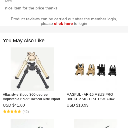
Dwi***
nice item for the price thanks
Product reviews can be carried out after the member login,
please
click here
to login
You May Also Like
Atlas style Bipod 360-degree
MAGPUL - AR-15 MBUS PRO
Adjustable 6.5-9" Tactical Rifle Bipod
BACKUP SIGHT SET SMB-04x
Pivot Rotating
USD $41.80
USD $13.99
(42)