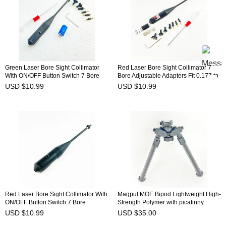
Green Laser Bore Sight Collimator
Red Laser Bore Sight Collimator 7
With ON/OFF Button Switch 7 Bore
Bore Adjustable Adapters Fit 0.177 to
Adjustable Adapters Fit 0.177 to
0.780 Caliber BSW-8R
USD $10.99
USD $10.99
0.780 Caliber BSW-9G
Red Laser Bore Sight Collimator With
Magpul MOE Bipod Lightweight High-
ON/OFF Button Switch 7 Bore
Strength Polymer with picatinny
Adjustable Adapters Fit 0.177 to
adapter
USD $10.99
USD $35.00
0.780 Caliber BSW-9R