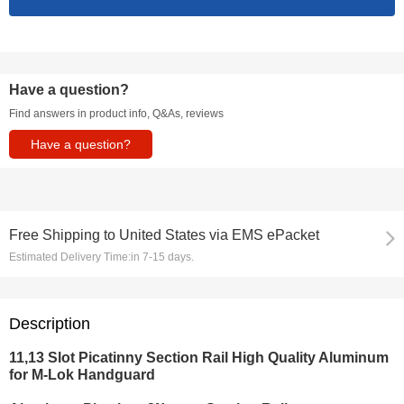
Have a question?
Find answers in product info, Q&As, reviews
Have a question?
Free Shipping
to
United States via EMS ePacket
Estimated Delivery Time:
in 7-15 days.
Description
11,13 Slot Picatinny Section Rail High Quality Aluminum
for M-Lok Handguard