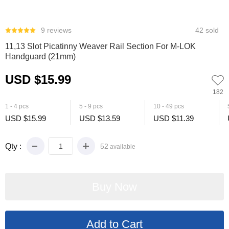
0
1
2
3
4
5
9 reviews
42 sold
11,13 Slot Picatinny Weaver Rail Section For M-LOK
Handguard (21mm)
USD $15.99
182
1 - 4 pcs
5 - 9 pcs
10 - 49 pcs
USD $15.99
USD $13.59
USD $11.39
Qty :
52
available