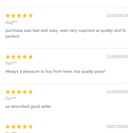
11/15/2019
Aug***
purchase was fast and easy, iwas very suprized at quality and fit.
perfect!
11/09/2019
Tan***
Always a pleasure to buy from here, top quality parts!
11/04/2019
Zor***
as described,good seller
10/27/2019