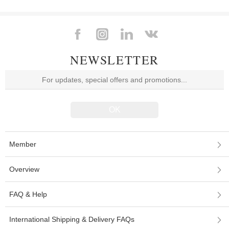
NEWSLETTER
Member
Overview
FAQ & Help
International Shipping & Delivery FAQs