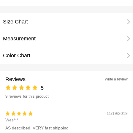
Size Chart
Measurement
Color Chart
Reviews
Write a review
5
9 reviews for this product
11/19/2019
Wes***
AS described. VERY fast shipping