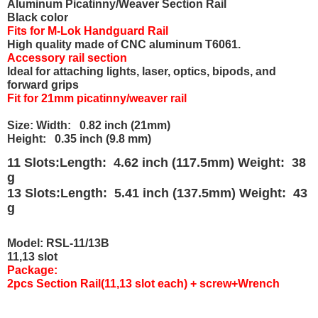
Aluminum Picatinny/Weaver Section Rail
Black color
Fits for M-Lok Handguard Rail
High quality made of CNC aluminum T6061.
Accessory rail section
Ideal for attaching lights, laser, optics, bipods, and
forward grips
Fit for 21mm picatinny/weaver rail
Size: Width: 0.82 inch (21mm)
Height: 0.35 inch (9.8 mm)
11 Slots:Length: 4.62 inch (117.5mm) Weight: 38
g
13 Slots:Length: 5.41 inch (137.5mm) Weight: 43
g
Model: RSL-11/13B
11,13 slot
Package:
2pcs Section Rail(11,13 slot each) + screw+Wrench